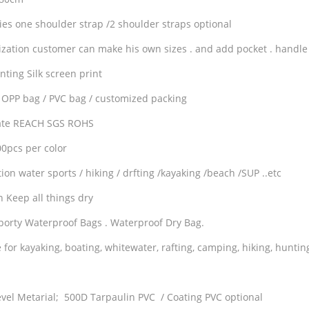
ies one shoulder strap /2 shoulder straps optional
zation customer can make his own sizes . and add pocket . handle .
nting Silk screen print
 OPP bag / PVC bag / customized packing
cate REACH SGS ROHS
pcs per color
ion water sports / hiking / drfting /kayaking /beach /SUP ..etc
n Keep all things dry
porty Waterproof Bags . Waterproof Dry Bag.
 for kayaking, boating, whitewater, rafting, camping, hiking, huntin
evel Metarial; 500D Tarpaulin PVC / Coating PVC optional