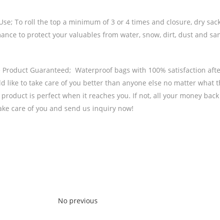
se; To roll the top a minimum of 3 or 4 times and closure, dry sack
nce to protect your valuables from water, snow, dirt, dust and sand
e Product Guaranteed; Waterproof bags with 100% satisfaction afte
d like to take care of you better than anyone else no matter what 
 product is perfect when it reaches you. If not, all your money bac
take care of you and send us inquiry now!
No previous