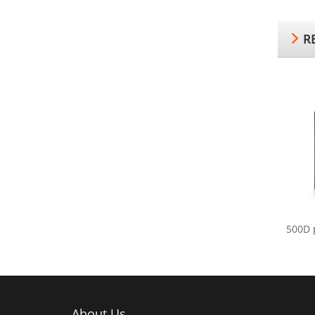
RE
500D 
About Us