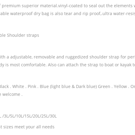
 premium superior material.vinyl-coated to seal out the elements w
ble waterproof dry bag is also tear and rip proof,.ultra water-resi
ble Shoulder straps
th a adjustable, removable and ruggedized shoulder strap for perf
ody is most comfortable. Also can attach the strap to boat or kayak
Black . White . Pink . Blue (light blue & Dark blue) Green . Yellow .
e welcome .
2L /3L/5L/10L/15L/20L/25L/30L
t sizes meet your all needs