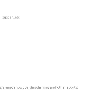
.zipper..etc
g, skiing, snowboarding,fishing and other sports.