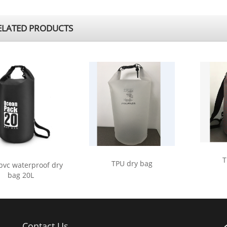
LATED PRODUCTS
T
TPU dry bag
pvc waterproof dry
bag 20L
Contact Us