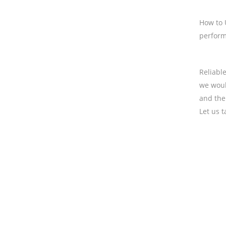
How to U
performa
Reliabl
we woul
and the
Let us 