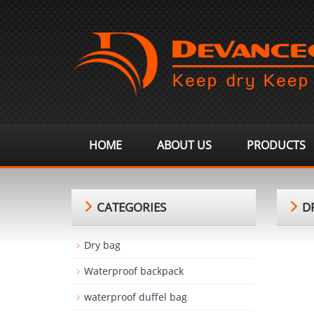
HOME
ABOUT US
PRODUCTS
CATEGORIES
DR
Dry bag
Waterproof backpack
waterproof duffel bag