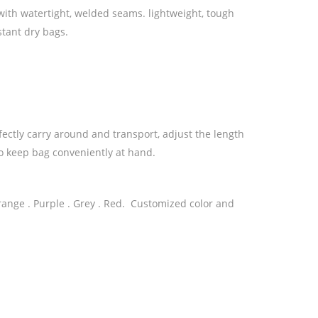
ith watertight, welded seams. lightweight, tough
stant dry bags.
ectly carry around and transport, adjust the length
 to keep bag conveniently at hand.
 Orange . Purple . Grey . Red. Customized color and