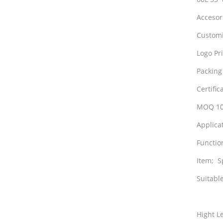
Accesor
Customi
Logo Pri
Packing
Certifi
MOQ 100
Applicat
Functio
Item; S
Suitable
Hight L