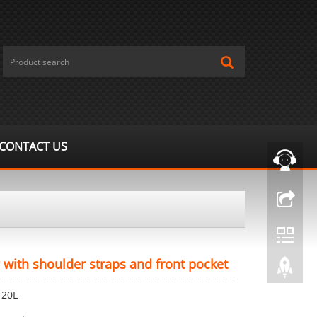
CONTACT US
 with shoulder straps and front pocket
 20L