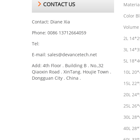
CONTACT US
Materia
Color Bl
Contact: Diane Xia
Volume 
Phone: 0086 13712664059
2L 14*
Tel:
3L 14*
E-mail:
sales@devancetech.net
5L 18*
Add: 4th Floor . Building B . No.,32
Qiaoxin Road . XinTang. Houjie Town .
10L 20
Dongguan City . China .
15L 22
20L 24
25L 26
30L 28
40L 28
60L 33