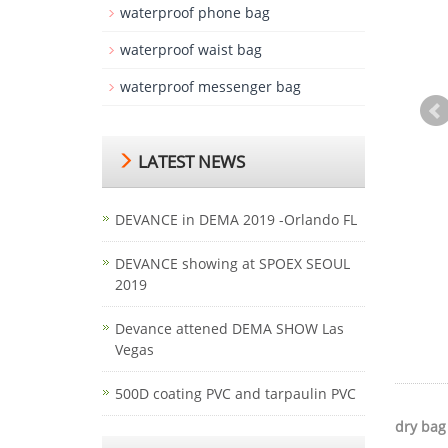
waterproof phone bag
waterproof waist bag
waterproof messenger bag
LATEST NEWS
DEVANCE in DEMA 2019 -Orlando FL
DEVANCE showing at SPOEX SEOUL
2019
Devance attened DEMA SHOW Las
Vegas
500D coating PVC and tarpaulin PVC
dry bag