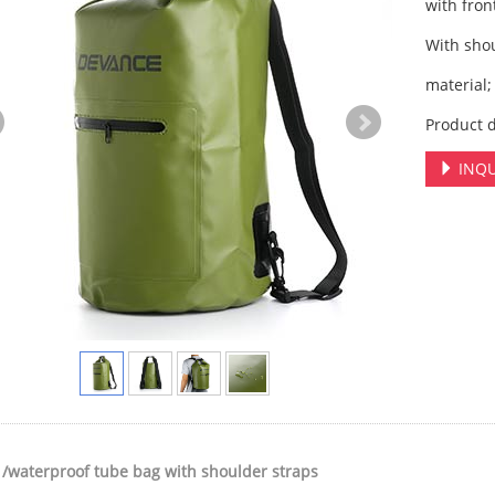
with fron
With sho
material;
Product d
INQU
 /waterproof tube bag with shoulder straps