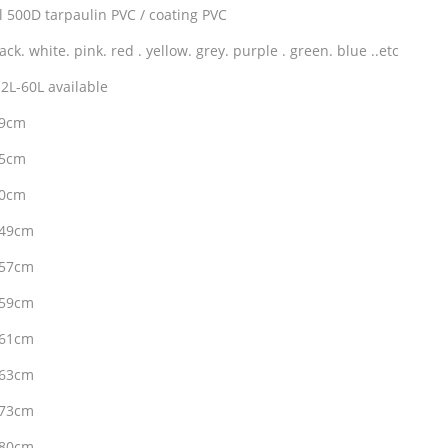
l 500D tarpaulin PVC / coating PVC
ack. white. pink. red . yellow. grey. purple . green. blue ..etc
2L-60L available
29cm
35cm
40cm
*49cm
*57cm
*59cm
*61cm
*63cm
*73cm
*80cm