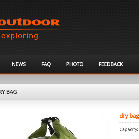
NEWS
FAQ
PHOTO
FEEDBACK
Y BAG
dry bag
Capacity;