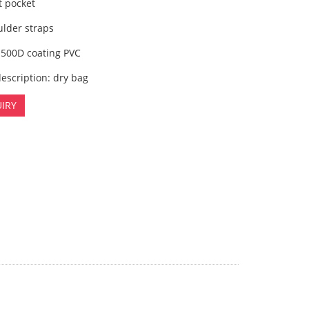
t pocket
ulder straps
 500D coating PVC
escription: dry bag
IRY