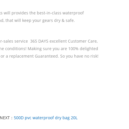
s will provides the best-in-class waterproof
, that will keep your gears dry & safe.
r-sales service 365 DAYS excellent Customer Care,
the conditions! Making sure you are 100% delighted
k or a replacement Guaranteed. So you have no risk!
NEXT：
500D pvc waterproof dry bag 20L