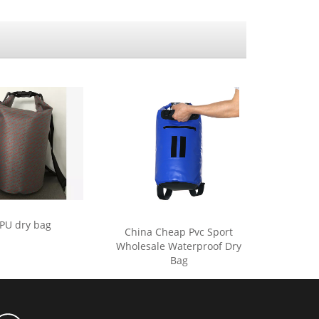
PU dry bag
China Cheap Pvc Sport
Wholesale Waterproof Dry
Bag