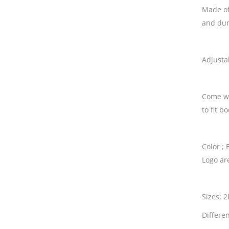
Made of
and dura
Adjusta
Come wi
to fit b
Color ; 
Logo ar
Sizes; 
Differen