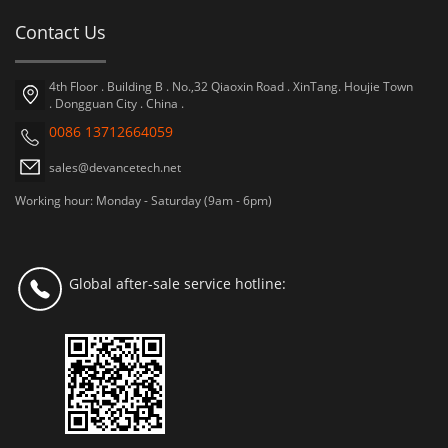
Contact Us
4th Floor . Building B . No.,32 Qiaoxin Road . XinTang. Houjie Town
. Dongguan City . China .
0086 13712664059
sales@devancetech.net
Working hour: Monday - Saturday (9am - 6pm)
Global after-sale service hotline: