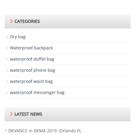
CATEGORIES
Dry bag
Waterproof backpack
waterproof duffel bag
waterproof phone bag
waterproof waist bag
waterproof messenger bag
LATEST NEWS
DEVANCE in DEMA 2019 -Orlando FL