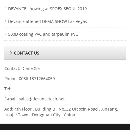
DEVANCE showing at SPOEX SEOUL 2019
Devance attened DEMA SHOW Las Vegas
500D coating PVC and tarpaulin PVC
CONTACT US
Contact: Diane Xia
Phone: 0086 13712664059
Tel:
E-mail:
sales@devancetech.net
Add: 4th Floor . Building B . No.,32 Qiaoxin Road . XinTang.
Houjie Town . Dongguan City . China .