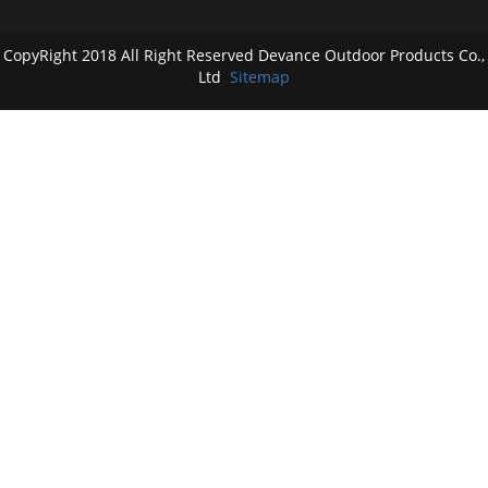
CopyRight 2018 All Right Reserved Devance Outdoor Products Co.,
Ltd
Sitemap