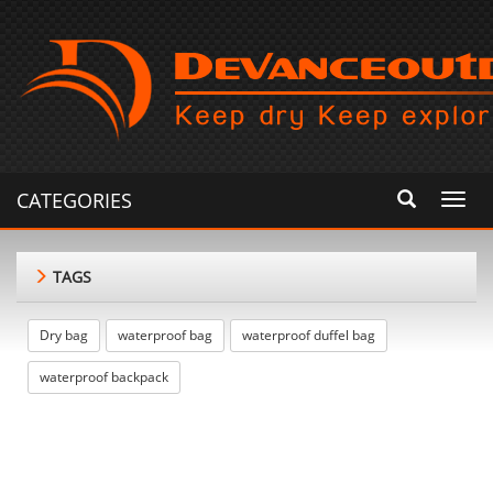
CATEGORIES
Toggl
navig
TAGS
Dry bag
waterproof bag
waterproof duffel bag
waterproof backpack